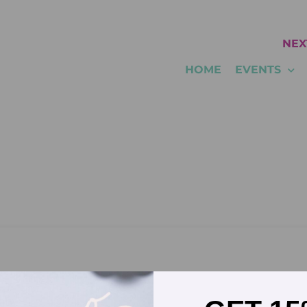
NEX
HOME
EVENTS