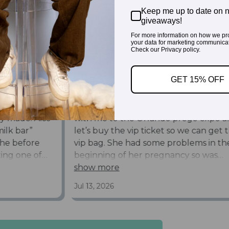
Keep me up to date on 
giveaways!
For more information on how we pr
your data for marketing communicat
Check our Privacy policy.
GET 15% OFF