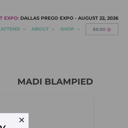
T EXPO:
DALLAS PREGO EXPO
-
AUGUST 22, 2026
ATTEND
ABOUT
SHOP
$
0.00
MADI BLAMPIED