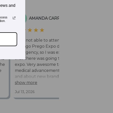
news and
ocess
ion.