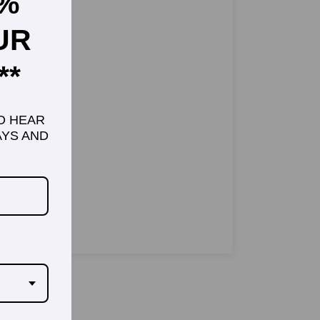
5%
UR
**
TO HEAR
YS AND