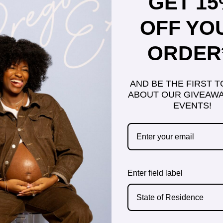
GET 1
OFF YO
ORDER
AND BE THE FIRST 
ABOUT OUR GIVEAWA
EVENTS!
Enter field label
State of Residence