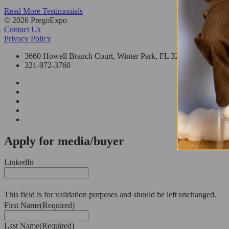
Read More Testimonials
© 2026 PregoExpo
Contact Us
Privacy Policy
3660 Howell Branch Court, Winter Park, FL 32792
321-972-3760
Apply for media/buyer
LinkedIn
This field is for validation purposes and should be left unchanged.
First Name
(Required)
Last Name
(Required)