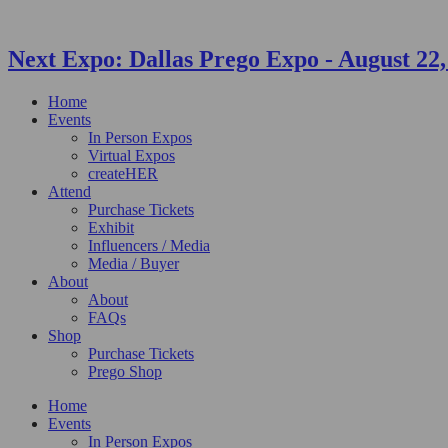
Next Expo:
Dallas Prego Expo
-
August 22,
Home
Events
In Person Expos
Virtual Expos
createHER
Attend
Purchase Tickets
Exhibit
Influencers / Media
Media / Buyer
About
About
FAQs
Shop
Purchase Tickets
Prego Shop
Home
Events
In Person Expos