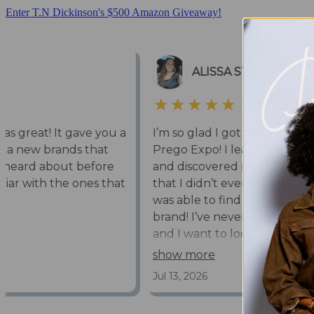
Enter T.N Dickinson's $500 Amazon Giveaway!