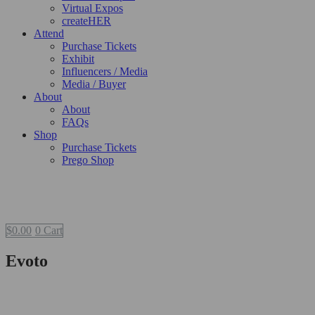
Virtual Expos
createHER
Attend
Purchase Tickets
Exhibit
Influencers / Media
Media / Buyer
About
About
FAQs
Shop
Purchase Tickets
Prego Shop
$
0.00
0
Cart
Evoto