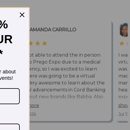
5%
UR
*
r about
vents!