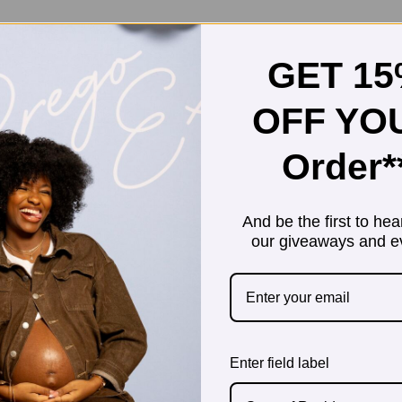
GET 1
OFF YO
Order*
And be the first to hea
our giveaways and e
Enter field label