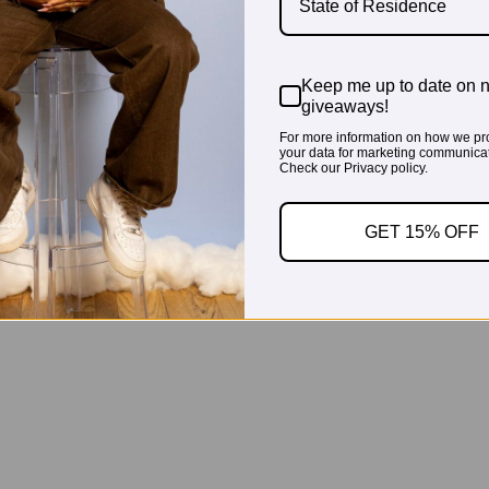
State of Residence
Keep me up to date on 
giveaways!
For more information on how we pr
your data for marketing communicat
Check our Privacy policy.
GET 15% OFF