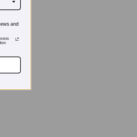
news and
ocess
ion.