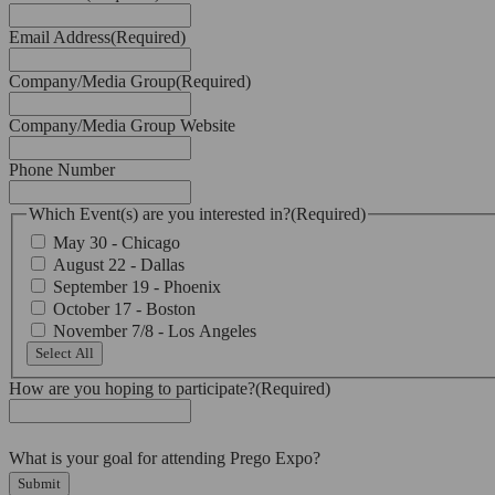
Email Address
(Required)
Company/Media Group
(Required)
Company/Media Group Website
Phone Number
Which Event(s) are you interested in?
(Required)
May 30 - Chicago
August 22 - Dallas
September 19 - Phoenix
October 17 - Boston
November 7/8 - Los Angeles
Select All
How are you hoping to participate?
(Required)
What is your goal for attending Prego Expo?