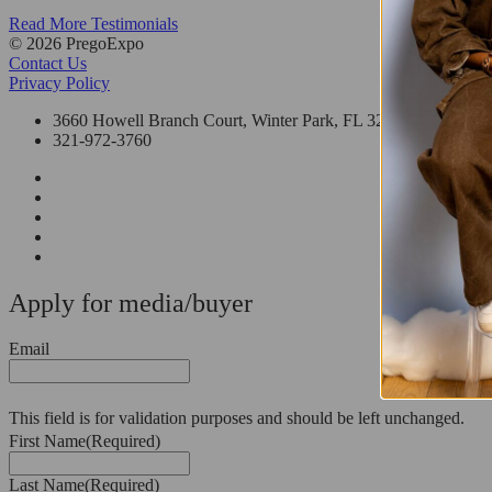
Read More Testimonials
© 2026 PregoExpo
Contact Us
Privacy Policy
3660 Howell Branch Court, Winter Park, FL 32792
321-972-3760
Apply for media/buyer
Email
This field is for validation purposes and should be left unchanged.
First Name
(Required)
Last Name
(Required)