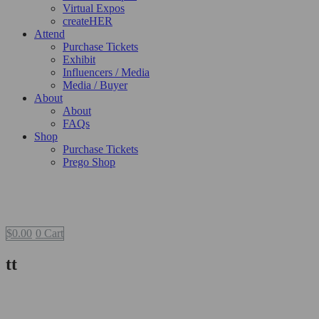
Virtual Expos
createHER
Attend
Purchase Tickets
Exhibit
Influencers / Media
Media / Buyer
About
About
FAQs
Shop
Purchase Tickets
Prego Shop
$
0.00
0
Cart
tt