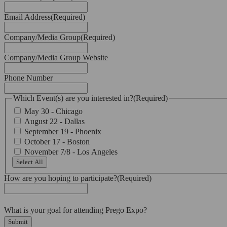
Email Address
(Required)
Company/Media Group
(Required)
Company/Media Group Website
Phone Number
Which Event(s) are you interested in?
(Required)
May 30 - Chicago
August 22 - Dallas
September 19 - Phoenix
October 17 - Boston
November 7/8 - Los Angeles
Select All
How are you hoping to participate?
(Required)
What is your goal for attending Prego Expo?