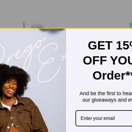
GET 1
OFF YO
Order*
And be the first to hea
our giveaways and e