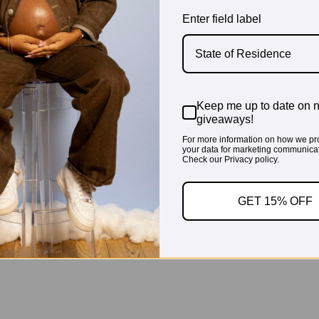
Enter field label
State of Residence
Keep me up to date on 
giveaways!
For more information on how we pr
your data for marketing communicat
Check our Privacy policy.
GET 15% OFF