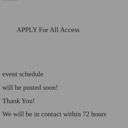
APPLY For All Access
event schedule
will be posted soon!
Thank You!
We will be in contact within 72 hours