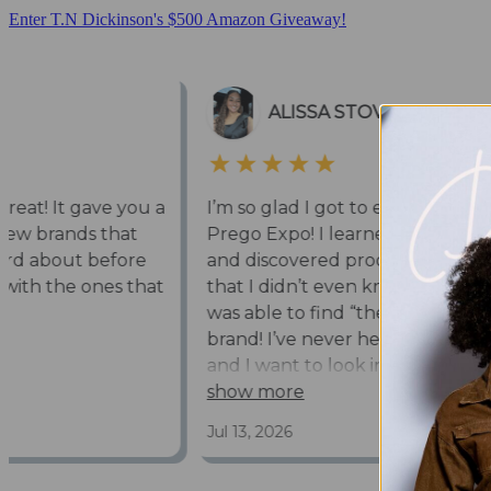
Enter T.N Dickinson's $500 Amazon Giveaway!