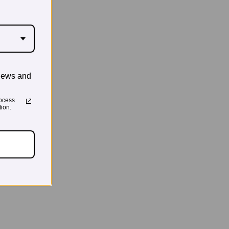
news and
ocess
ion.