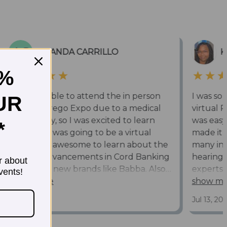
5%
UR
*
r about
vents!