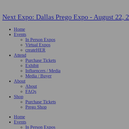
Next Expo:
Dallas Prego Expo
-
August 22, 
Home
Events
In Person Expos
Virtual Expos
createHER
Attend
Purchase Tickets
Exhibit
Influencers / Media
Media / Buyer
About
About
FAQs
Shop
Purchase Tickets
Prego Shop
Home
Events
In Person Expos