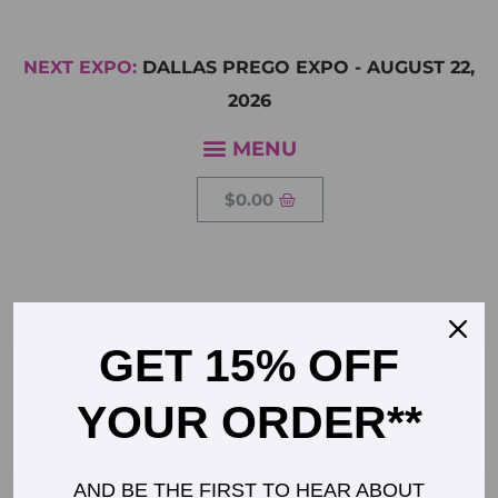
NEXT EXPO:
DALLAS PREGO EXPO
-
AUGUST 22,
2026
$
0.00
CHARLOTTE WILLIAMS
GET 15% OFF
Founder, Midwife
YOUR ORDER**
AND BE THE FIRST TO HEAR ABOUT