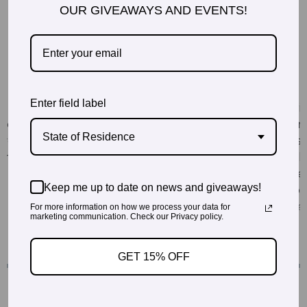
OUR GIVEAWAYS AND EVENTS!
Enter field label
State of Residence
Keep me up to date on news and giveaways!
For more information on how we process your data for
marketing communication. Check our Privacy policy.
GET 15% OFF