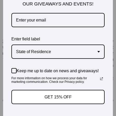
OUR GIVEAWAYS AND EVENTS!
Enter field label
State of Residence
Keep me up to date on news and giveaways!
For more information on how we process your data for
marketing communication. Check our Privacy policy.
GET 15% OFF