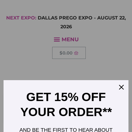
NEXT EXPO:
DALLAS PREGO EXPO
-
AUGUST 22,
2026
$
0.00
CHARLOTTE 259×259
GET 15% OFF
YOUR ORDER**
AND BE THE FIRST TO HEAR ABOUT