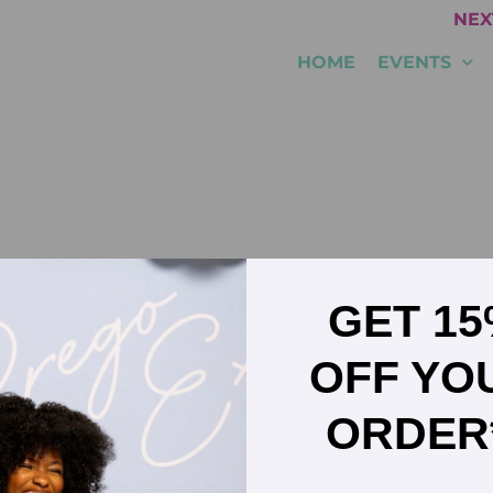
NEX
HOME
EVENTS
GET 1
G experience across large multinationals–including Mars
OFF YO
portfolio growth and sustainable profitability. He joined 
, growing the domestic business by over 40% in his first 
motion to US Sales Director. Fast forward to today, Chris 
ORDER
s GM