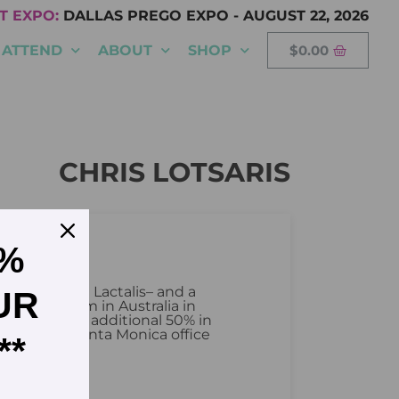
T EXPO:
DALLAS PREGO EXPO
-
AUGUST 22, 2026
ATTEND
ABOUT
SHOP
$
0.00
CHRIS LOTSARIS
5%
, Danone and Lactalis– and a
UR
the Bubs team in Australia in
year, and an additional 50% in
sits in the Santa Monica office
**