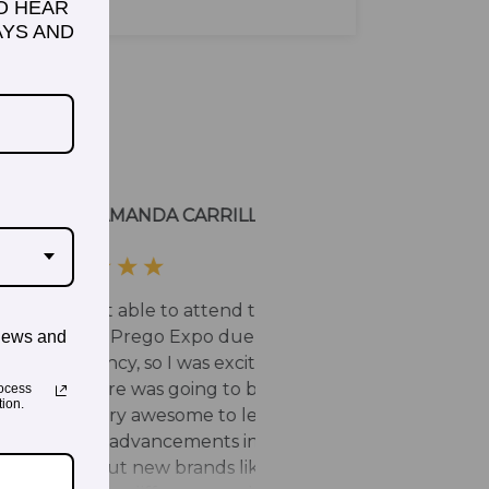
TO HEAR
YS AND
news and
ocess
ion.