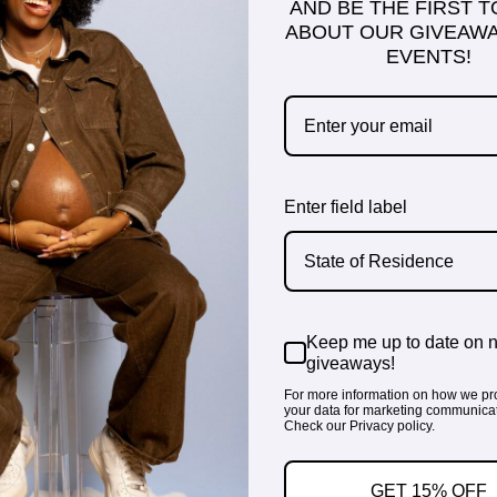
AND BE THE FIRST 
ABOUT OUR GIVEAWA
EVENTS!
Enter field label
State of Residence
Keep me up to date on 
giveaways!
For more information on how we pr
your data for marketing communicat
Check our Privacy policy.
GET 15% OFF