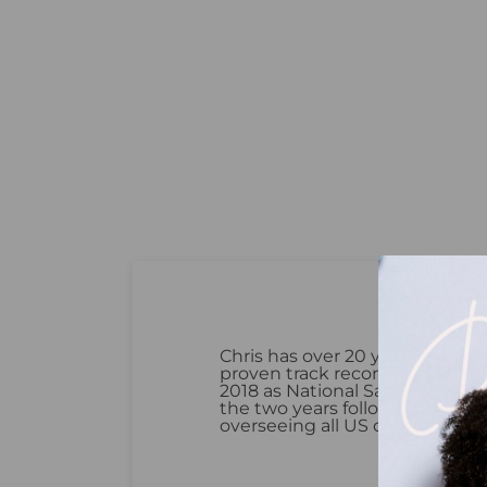
Chris has over 20 years of FMC
proven track record of driving 
2018 as National Sales Manager
the two years following his pro
overseeing all US operations a