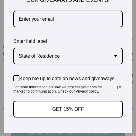
OUR GIVEAWAYS AND EVENTS!
Enter field label
State of Residence
Keep me up to date on news and giveaways!
For more information on how we process your data for
marketing communication. Check our Privacy policy.
GET 15% OFF
READ MORE TESTIMONIALS