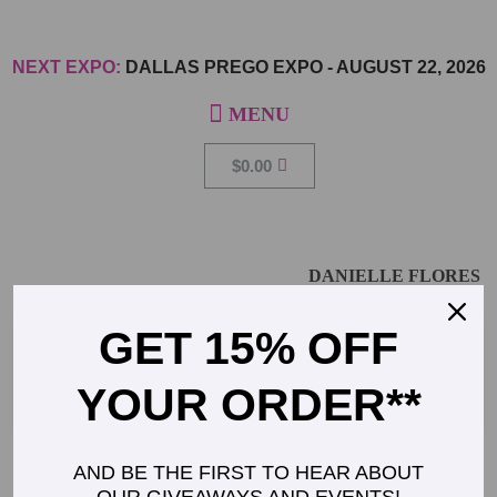
NEXT EXPO:
DALLAS PREGO EXPO
-
AUGUST 22, 2026
$
0.00
DANIELLE FLORES
GET 15% OFF
General Manager, Pottery Barn Kids, Stanford
YOUR ORDER**
AND BE THE FIRST TO HEAR ABOUT