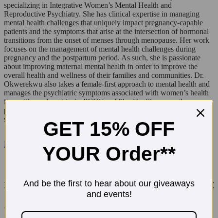
specializing in Integrative Women’s Mental Health and
Reproductive Psychiatry. She has clinical expertise in managing
mental health challenges that uniquely impact pregnancy-capable
patients and the symptoms that arise at the intersection of hormonal
transitions from the onset of menses through menopause. Her work
focuses on the management of mental health challenges during
pregnancy and the postpartum period. As such, she is passionate
about improving maternal mental health in order to improve the
overall health and wellness of their families and communities. Dr.
Okwerekwu also takes a female-first approach to mental health and
manages the psychiatric symptoms associated with women’s health
issues like endometriosis, PCOS and fibroids. She currently
provides reproductive psychiatry services via telepsychiatry in seven
states and counting: AZ, CA, FL, IL, MA, MN, NY.
GET 15% OFF
Enter T.N Dickinson's $500 Amazon Giveaway!
YOUR Order**
And be the first to hear about our giveaways
and events!