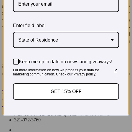
Enter field label
State of Residence
Keep me up to date on news and giveaways!
For more information on how we process your data for
marketing communication. Check our Privacy policy.
Read More Testimonials
GET 15% OFF
© 2026 PregoExpo
Contact Us
Privacy Policy
3660 Howell Branch Court, Winter Park, FL 32792
321-972-3760