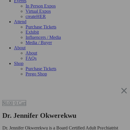
Events
In Person Expos
Virtual Expos
createHER
Attend
Purchase Tickets
Exhibit
Influencers / Media
Media / Buyer
About
About
FAQs
Shop
Purchase Tickets
Prego Shop
$
0.00
0
Cart
Dr. Jennifer Okwerekwu
Dr. Jennifer Okwerekwu is a Board Certified Adult Psychiatrist