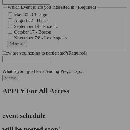
Which Event(s) are you interested in?
(Required)
May 30 - Chicago
August 22 - Dallas
September 19 - Phoenix
October 17 - Boston
November 7/8 - Los Angeles
Select All
How are you hoping to participate?
(Required)
What is your goal for attending Prego Expo?
Submit
APPLY For All Access
event schedule
will be posted soon!