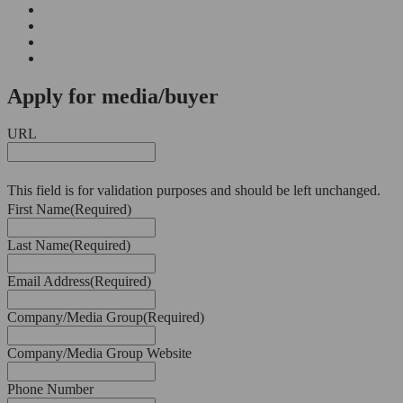
Apply for media/buyer
URL
This field is for validation purposes and should be left unchanged.
First Name
(Required)
Last Name
(Required)
Email Address
(Required)
Company/Media Group
(Required)
Company/Media Group Website
Phone Number