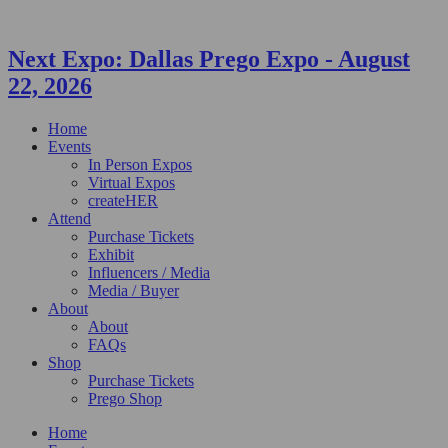
Next Expo:
Dallas Prego Expo
-
August
22, 2026
Home
Events
In Person Expos
Virtual Expos
createHER
Attend
Purchase Tickets
Exhibit
Influencers / Media
Media / Buyer
About
About
FAQs
Shop
Purchase Tickets
Prego Shop
Home