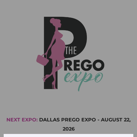
NEXT EXPO:
DALLAS PREGO EXPO
-
AUGUST 22,
2026