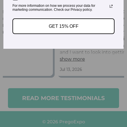
For more information on how we process your data for
marketing communication. Check our Privacy policy.
GET 15% OFF
READ MORE TESTIMONIALS
© 2026 PregoExpo