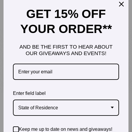
GET 15% OFF
$
0.00
YOUR ORDER**
AND BE THE FIRST TO HEAR ABOUT
DR. SHANNON DAVIS, PT, DPT
OUR GIVEAWAYS AND EVENTS!
Founder of Inspiraspark
Enter field label
State of Residence
Keep me up to date on news and giveaways!