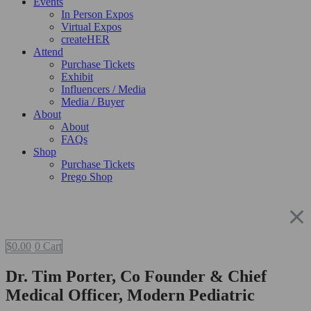
Events
In Person Expos
Virtual Expos
createHER
Attend
Purchase Tickets
Exhibit
Influencers / Media
Media / Buyer
About
About
FAQs
Shop
Purchase Tickets
Prego Shop
$
0.00
0
Cart
Dr. Tim Porter, Co Founder & Chief
Medical Officer, Modern Pediatric