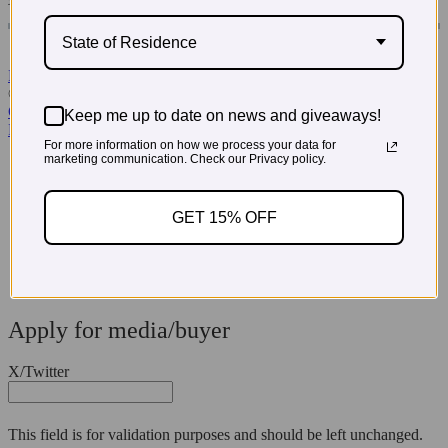
State of Residence
Read More Testimonials
© 2026 PregoExpo
Contact Us
Keep me up to date on news and giveaways!
Privacy Policy
For more information on how we process your data for
marketing communication. Check our Privacy policy.
3660 Howell Branch Court, Winter Park, FL 32792
321-972-3760
GET 15% OFF
Apply for media/buyer
X/Twitter
This field is for validation purposes and should be left unchanged.