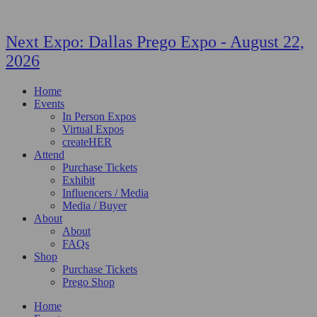
Next Expo:
Dallas Prego Expo
-
August 22,
2026
Home
Events
In Person Expos
Virtual Expos
createHER
Attend
Purchase Tickets
Exhibit
Influencers / Media
Media / Buyer
About
About
FAQs
Shop
Purchase Tickets
Prego Shop
Home