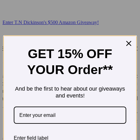
Enter T.N Dickinson's $500 Amazon Giveaway!
GET 15% OFF
YOUR Order**
And be the first to hear about our giveaways
and events!
Enter field label