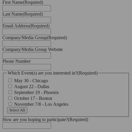
First Name
(Required)
Last Name
(Required)
Email Address
(Required)
Company/Media Group
(Required)
Company/Media Group Website
Phone Number
Which Event(s) are you interested in?
(Required)
May 30 - Chicago
August 22 - Dallas
September 19 - Phoenix
October 17 - Boston
November 7/8 - Los Angeles
Select All
How are you hoping to participate?
(Required)