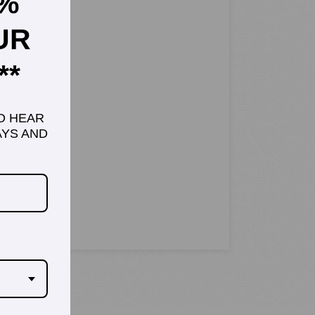
5%
UR
**
TO HEAR
YS AND