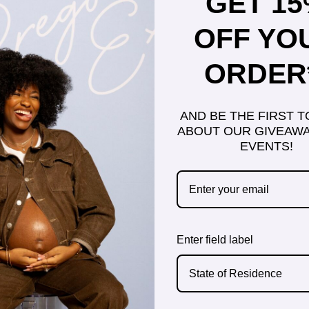
GET 1
OFF YO
ORDER
AND BE THE FIRST 
ABOUT OUR GIVEAWA
EVENTS!
Enter field label
State of Residence