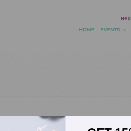
NEX
HOME
EVENTS