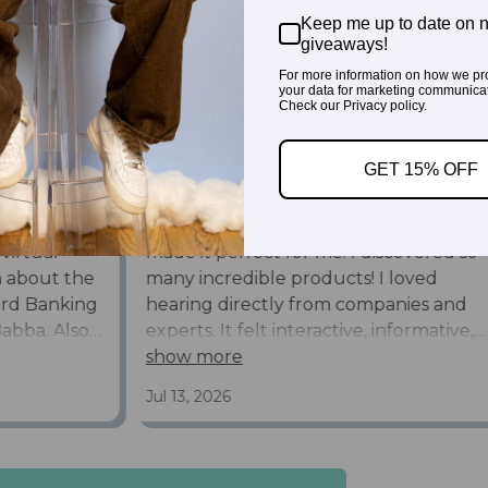
Keep me up to date on 
giveaways!
For more information on how we pr
your data for marketing communicat
Check our Privacy policy.
GET 15% OFF