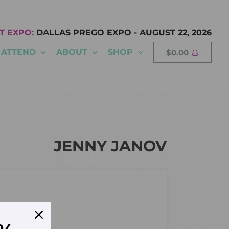
T EXPO:
DALLAS PREGO EXPO
-
AUGUST 22, 2026
ATTEND
ABOUT
SHOP
$
0.00
JENNY JANOV