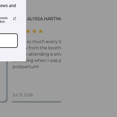
news and
ocess
ion.