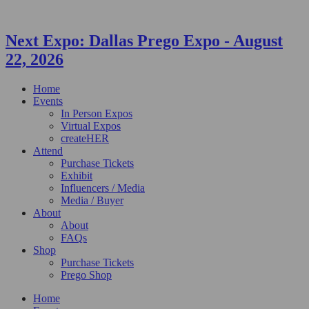
Next Expo:
Dallas Prego Expo
-
August
22, 2026
Home
Events
In Person Expos
Virtual Expos
createHER
Attend
Purchase Tickets
Exhibit
Influencers / Media
Media / Buyer
About
About
FAQs
Shop
Purchase Tickets
Prego Shop
Home