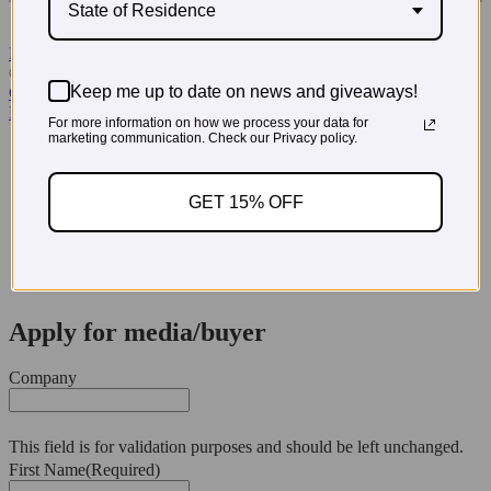
State of Residence
Read More Testimonials
© 2026 PregoExpo
Keep me up to date on news and giveaways!
Contact Us
Privacy Policy
For more information on how we process your data for
marketing communication. Check our Privacy policy.
3660 Howell Branch Court, Winter Park, FL 32792
321-972-3760
GET 15% OFF
Apply for media/buyer
Company
This field is for validation purposes and should be left unchanged.
First Name
(Required)