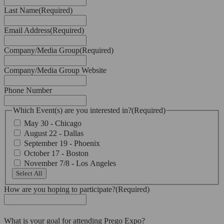
Last Name
(Required)
Email Address
(Required)
Company/Media Group
(Required)
Company/Media Group Website
Phone Number
Which Event(s) are you interested in?
(Required)
May 30 - Chicago
August 22 - Dallas
September 19 - Phoenix
October 17 - Boston
November 7/8 - Los Angeles
Select All
How are you hoping to participate?
(Required)
What is your goal for attending Prego Expo?