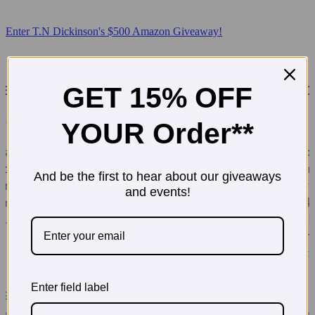
Enter T.N Dickinson's $500 Amazon Giveaway!
GET 15% OFF
YOUR Order**
And be the first to hear about our giveaways
and events!
Enter field label