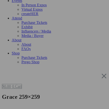
Events
In Person Expos
Virtual Expos
createHER
Attend
Purchase Tickets
Exhibit
Influencers / Media
Media / Buyer
About
About
FAQs
Shop
Purchase Tickets
Prego Shop
$
0.00
0
Cart
Grace 259×259