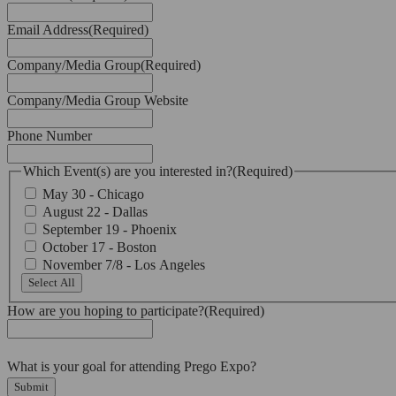
Email Address
(Required)
Company/Media Group
(Required)
Company/Media Group Website
Phone Number
Which Event(s) are you interested in?
(Required)
May 30 - Chicago
August 22 - Dallas
September 19 - Phoenix
October 17 - Boston
November 7/8 - Los Angeles
Select All
How are you hoping to participate?
(Required)
What is your goal for attending Prego Expo?
Submit