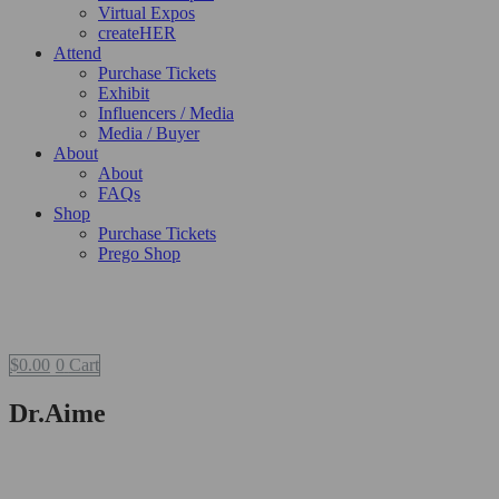
Virtual Expos
createHER
Attend
Purchase Tickets
Exhibit
Influencers / Media
Media / Buyer
About
About
FAQs
Shop
Purchase Tickets
Prego Shop
$
0.00
0
Cart
Dr.Aime