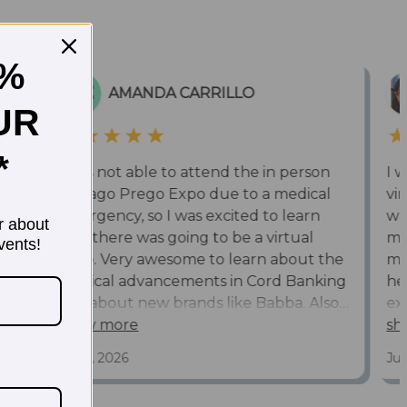
5%
UR
*
r about
vents!