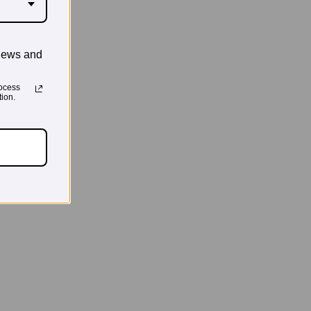
news and
ocess
ion.