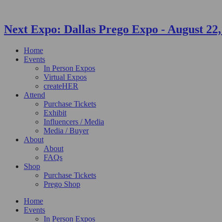
Next Expo:
Dallas Prego Expo
-
August 22,
Home
Events
In Person Expos
Virtual Expos
createHER
Attend
Purchase Tickets
Exhibit
Influencers / Media
Media / Buyer
About
About
FAQs
Shop
Purchase Tickets
Prego Shop
Home
Events
In Person Expos