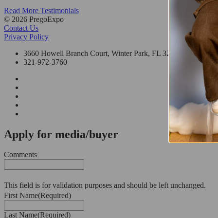
Read More Testimonials
© 2026 PregoExpo
Contact Us
Privacy Policy
3660 Howell Branch Court, Winter Park, FL 32792
321-972-3760
Apply for media/buyer
Comments
This field is for validation purposes and should be left unchanged.
First Name
(Required)
Last Name
(Required)