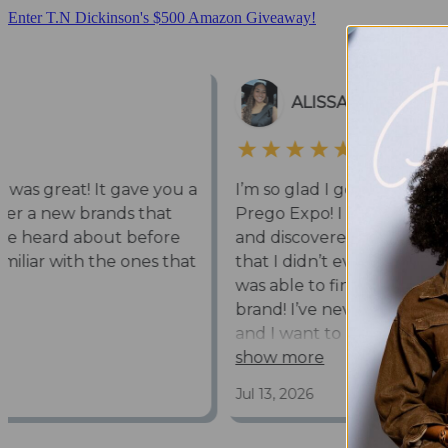
Enter T.N Dickinson's $500 Amazon Giveaway!