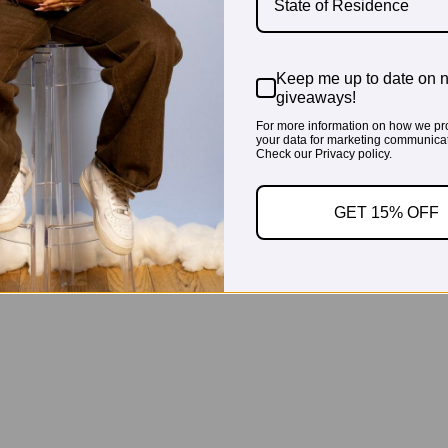
State of Residence
Keep me up to date on 
giveaways!
For more information on how we pr
your data for marketing communicat
Check our Privacy policy.
GET 15% OFF