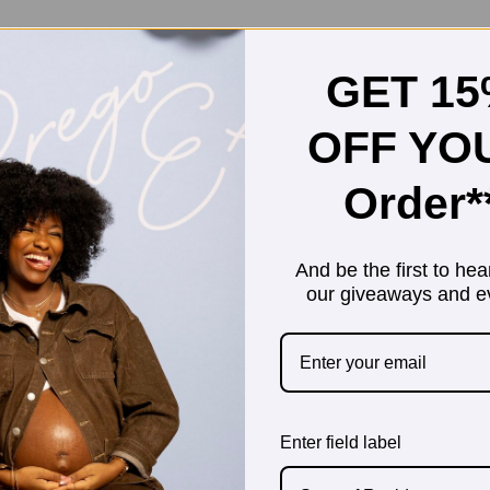
GET 1
OFF YO
Order*
And be the first to hea
our giveaways and e
Enter field label