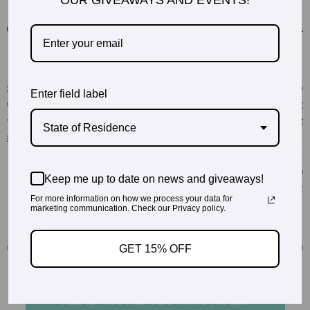
OUR GIVEAWAYS AND EVENTS!
Enter field label
State of Residence
Keep me up to date on news and giveaways!
For more information on how we process your data for
marketing communication. Check our Privacy policy.
GET 15% OFF
READ MORE TESTIMONIALS