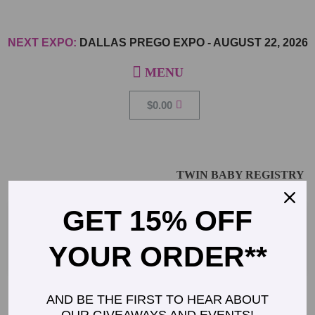
NEXT EXPO:
DALLAS PREGO EXPO
-
AUGUST 22, 2026
$
0.00
TWIN BABY REGISTRY
GET 15% OFF
YOUR ORDER**
AND BE THE FIRST TO HEAR ABOUT