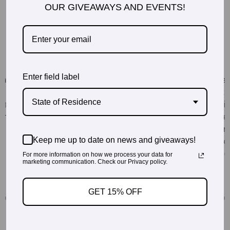
OUR GIVEAWAYS AND EVENTS!
Enter field label
State of Residence
Keep me up to date on news and giveaways!
For more information on how we process your data for
marketing communication. Check our Privacy policy.
GET 15% OFF