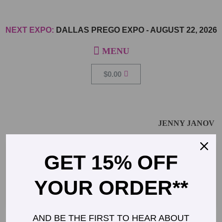
NEXT EXPO:
DALLAS PREGO EXPO
-
AUGUST 22, 2026
$
0.00
JENNY JANOV
GET 15% OFF
Registered Dietician and Nutritionist representing
bebe foodie
YOUR ORDER**
AND BE THE FIRST TO HEAR ABOUT