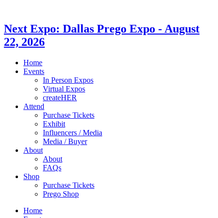
Next Expo:
Dallas Prego Expo
-
August
22, 2026
Home
Events
In Person Expos
Virtual Expos
createHER
Attend
Purchase Tickets
Exhibit
Influencers / Media
Media / Buyer
About
About
FAQs
Shop
Purchase Tickets
Prego Shop
Home