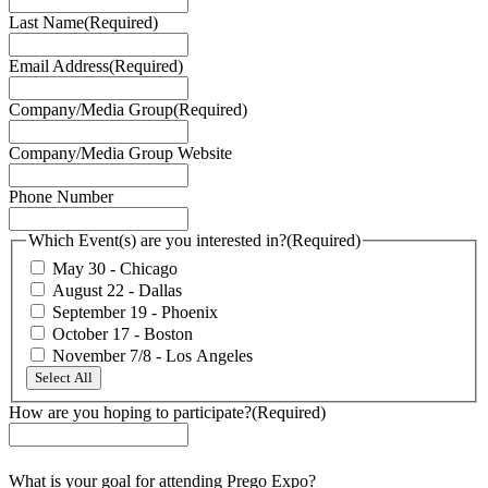
Last Name
(Required)
Email Address
(Required)
Company/Media Group
(Required)
Company/Media Group Website
Phone Number
Which Event(s) are you interested in?
(Required)
May 30 - Chicago
August 22 - Dallas
September 19 - Phoenix
October 17 - Boston
November 7/8 - Los Angeles
Select All
How are you hoping to participate?
(Required)
What is your goal for attending Prego Expo?