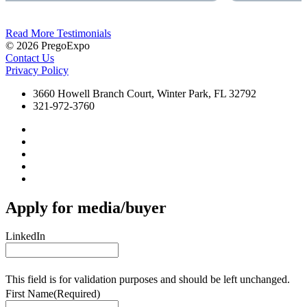
Read More Testimonials
© 2026 PregoExpo
Contact Us
Privacy Policy
3660 Howell Branch Court, Winter Park, FL 32792
321-972-3760
Apply for media/buyer
LinkedIn
This field is for validation purposes and should be left unchanged.
First Name
(Required)