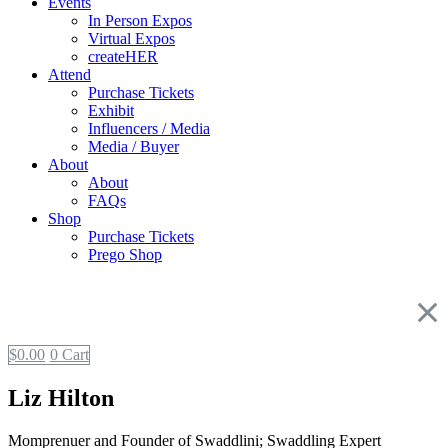
Events
In Person Expos
Virtual Expos
createHER
Attend
Purchase Tickets
Exhibit
Influencers / Media
Media / Buyer
About
About
FAQs
Shop
Purchase Tickets
Prego Shop
$
0.00
0
Cart
Liz Hilton
Momprenuer and Founder of Swaddlini; Swaddling Expert