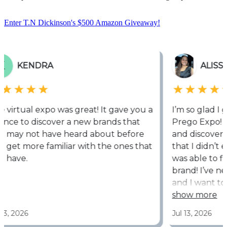
Enter T.N Dickinson's $500 Amazon Giveaway!