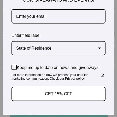
OUR GIVEAWAYS AND EVENTS!
Enter field label
State of Residence
Keep me up to date on news and giveaways!
For more information on how we process your data for
marketing communication. Check our Privacy policy.
GET 15% OFF
READ MORE TESTIMONIALS