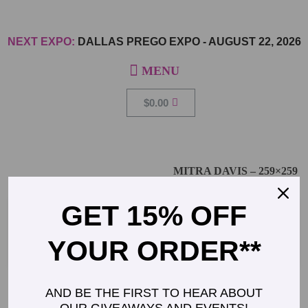
NEXT EXPO:
DALLAS PREGO EXPO
-
AUGUST 22, 2026
$
0.00
MITRA DAVIS – 259×259
GET 15% OFF
YOUR ORDER**
AND BE THE FIRST TO HEAR ABOUT