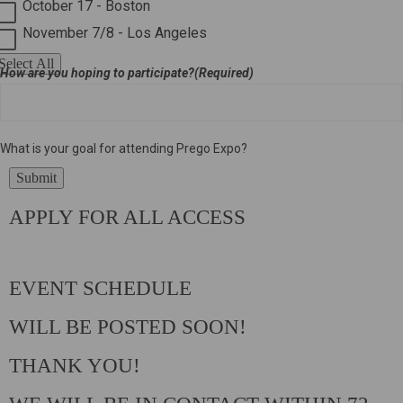
October 17 - Boston
November 7/8 - Los Angeles
Select All
How are you hoping to participate?
(Required)
What is your goal for attending Prego Expo?
Submit
APPLY FOR ALL ACCESS
EVENT SCHEDULE
WILL BE POSTED SOON!
THANK YOU!