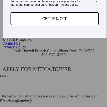
For more information on how we process your data for
marketing communication. Check our Privacy policy.
GET 15% OFF
Read More Testimonials
© 2026 PregoExpo
Contact Us
Privacy Policy
3660 Howell Branch Court, Winter Park, FL 32792
321-972-3760
APPLY FOR MEDIA/BUYER
Email
This field is for validation purposes and should be left unchanged.
First Name
(Required)