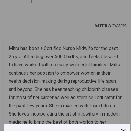
MITRA DAVIS
Mitra has been a Certified Nurse Midwife for the past
25 yrs. Attending over 5000 births, she feels blessed
to have worked with so many wonderful families. Mitra
continues her passion to empower women in their
health decision-making during reproductive life span
and beyond. She has been teaching childbirth classes
for most of her career as well as stem cell educator for
the past few years. She is married with four children.
She loves incorporating the art of midwifery in modern
medicine to bring the best of both worlds to her
patients.