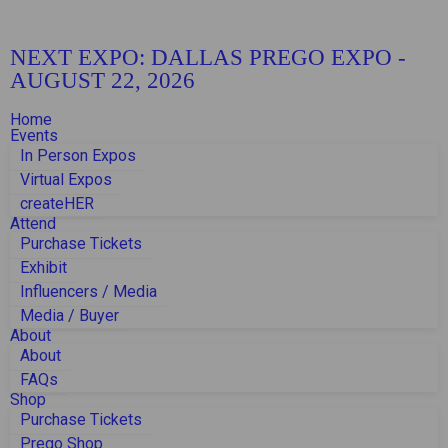
NEXT EXPO:
DALLAS PREGO EXPO
-
AUGUST 22, 2026
Home
Events
In Person Expos
Virtual Expos
createHER
Attend
Purchase Tickets
Exhibit
Influencers / Media
Media / Buyer
About
About
FAQs
Shop
Purchase Tickets
Prego Shop