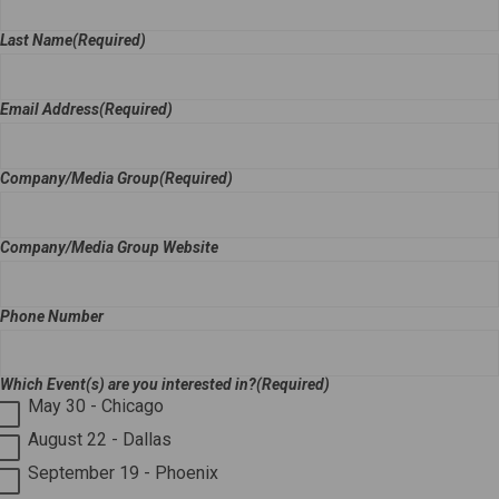
Last Name
(Required)
Email Address
(Required)
Company/Media Group
(Required)
Company/Media Group Website
Phone Number
Which Event(s) are you interested in?
(Required)
May 30 - Chicago
August 22 - Dallas
September 19 - Phoenix