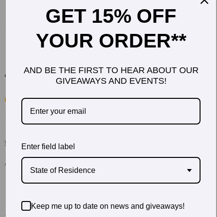
GET 15% OFF
YOUR ORDER**
AND BE THE FIRST TO HEAR ABOUT OUR
GIVEAWAYS AND EVENTS!
Enter field label
State of Residence
Keep me up to date on news and giveaways!