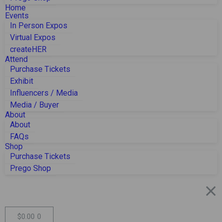
Home
Events
In Person Expos
Virtual Expos
createHER
Attend
Purchase Tickets
Exhibit
Influencers / Media
Media / Buyer
About
About
FAQs
Shop
Purchase Tickets
Prego Shop
$
0.00
0