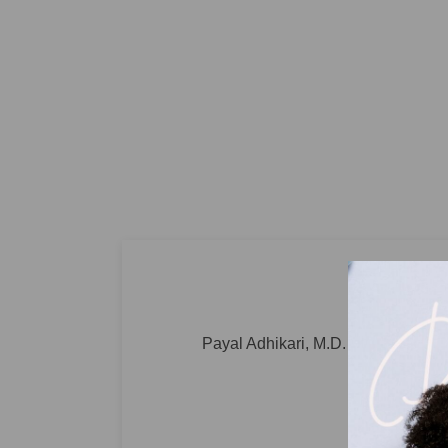
Payal Adhikari, M.D. Pediatrician a