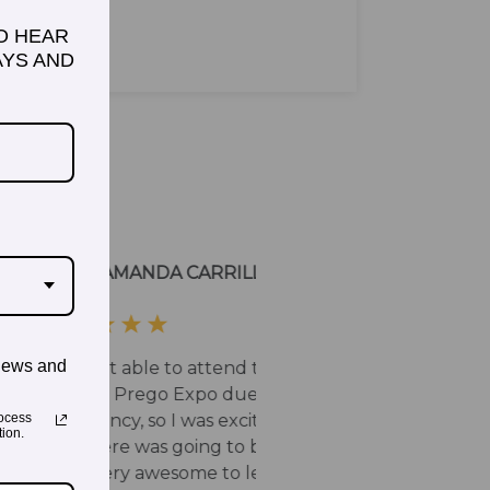
TO HEAR
YS AND
news and
ocess
ion.