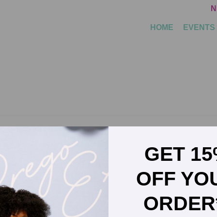
N
HOME
EVENTS
GET 1
nd Clinical Implementation Director for Evivo
OFF YO
ORDER