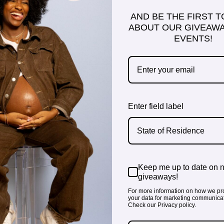
AND BE THE FIRST 
ABOUT OUR GIVEAWA
EVENTS!
Enter field label
State of Residence
Keep me up to date on 
giveaways!
For more information on how we pr
your data for marketing communicat
Check our Privacy policy.