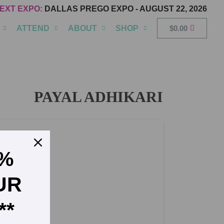
EXT EXPO:
DALLAS PREGO EXPO
-
AUGUST 22, 2026
ATTEND
ABOUT
SHOP
$
0.00
PAYAL ADHIKARI
5%
UR
**