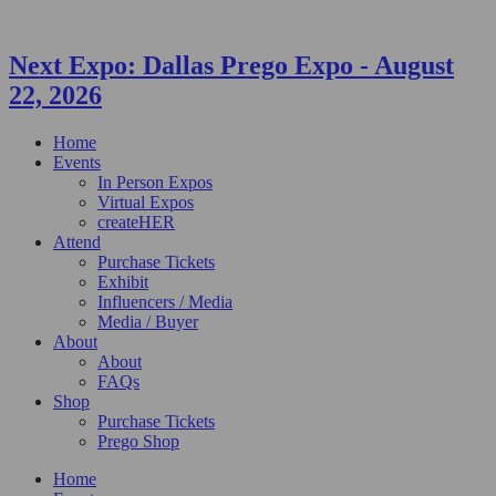
Next Expo:
Dallas Prego Expo
-
August
22, 2026
Home
Events
In Person Expos
Virtual Expos
createHER
Attend
Purchase Tickets
Exhibit
Influencers / Media
Media / Buyer
About
About
FAQs
Shop
Purchase Tickets
Prego Shop
Home