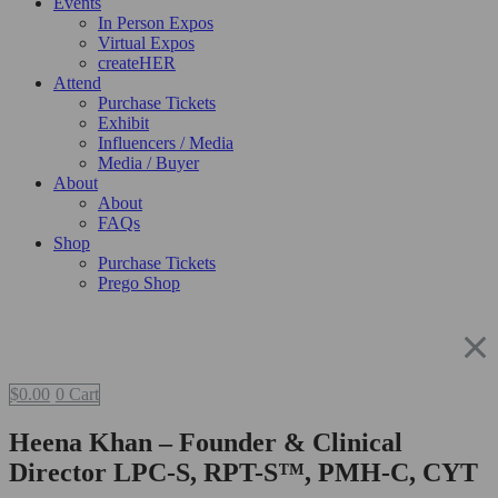
Events
In Person Expos
Virtual Expos
createHER
Attend
Purchase Tickets
Exhibit
Influencers / Media
Media / Buyer
About
About
FAQs
Shop
Purchase Tickets
Prego Shop
$
0.00
0
Cart
Heena Khan – Founder & Clinical
Director LPC-S, RPT-S™, PMH-C, CYT