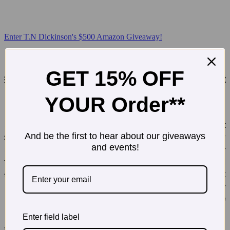
Enter T.N Dickinson's $500 Amazon Giveaway!
GET 15% OFF
YOUR Order**
And be the first to hear about our giveaways
and events!
Enter field label