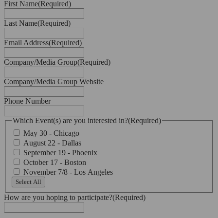
First Name
(Required)
Last Name
(Required)
Email Address
(Required)
Company/Media Group
(Required)
Company/Media Group Website
Phone Number
Which Event(s) are you interested in?
(Required)
May 30 - Chicago
August 22 - Dallas
September 19 - Phoenix
October 17 - Boston
November 7/8 - Los Angeles
Select All
How are you hoping to participate?
(Required)