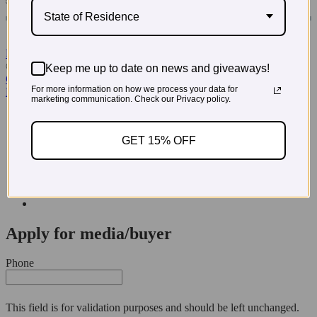
State of Residence
Read More Testimonials
© 2026 PregoExpo
Keep me up to date on news and giveaways!
Contact Us
For more information on how we process your data for
Privacy Policy
marketing communication. Check our Privacy policy.
3660 Howell Branch Court, Winter Park, FL 32792
321-972-3760
GET 15% OFF
Apply for media/buyer
Phone
This field is for validation purposes and should be left unchanged.