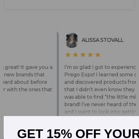
GET 15% OFF YOU