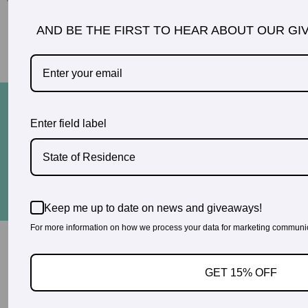
AND BE THE FIRST TO HEAR ABOUT OUR GI
READ MORE TESTIMONIALS
© 2026 PregoExpo
Enter field label
Contact Us
Privacy Policy
3660 Howell Branch Court, Winter Park, FL 32792
State of Residence
321-972-3760
Keep me up to date on news and giveaways!
For more information on how we process your data for marketing communica
GET 15% OFF