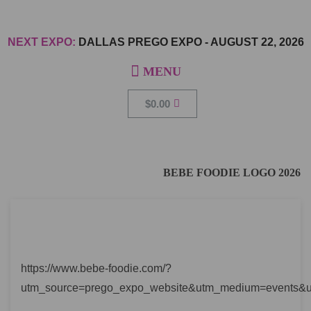
NEXT EXPO:
DALLAS PREGO EXPO
-
AUGUST 22, 2026
$
0.00
BEBE FOODIE LOGO 2026
https://www.bebe-foodie.com/?
utm_source=prego_expo_website&utm_medium=events&