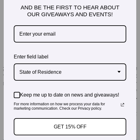
AND BE THE FIRST TO HEAR ABOUT
OUR GIVEAWAYS AND EVENTS!
Enter field label
State of Residence
Keep me up to date on news and giveaways!
For more information on how we process your data for
marketing communication. Check our Privacy policy.
GET 15% OFF