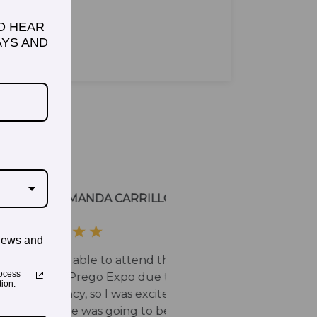
TO HEAR
YS AND
news and
ocess
ion.