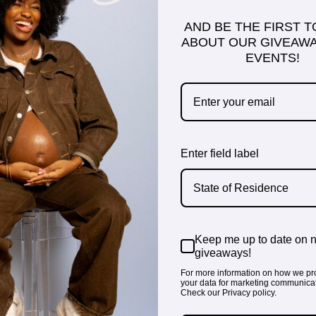
AND BE THE FIRST 
ABOUT OUR GIVEAWA
EVENTS!
Enter field label
State of Residence
Keep me up to date on 
giveaways!
For more information on how we pr
your data for marketing communicat
Check our Privacy policy.