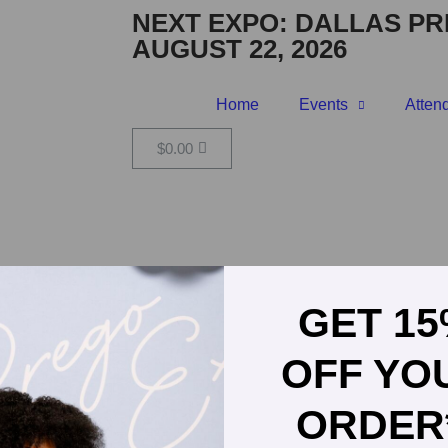
NEXT EXPO:
DALLAS PR
AUGUST 22, 2026
Home
Events
Atten
$
0.00
OILOG
GET 1
OFF YO
ORDER