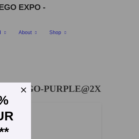
EGO EXPO
-
d
About
Shop
IC-LOGO-PURPLE@2X
5%
UR
**