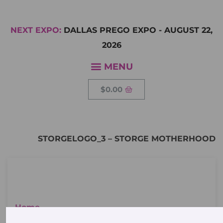
NEXT EXPO:
DALLAS PREGO EXPO
-
AUGUST 22,
2026
$
0.00
STORGELOGO_3 – STORGE MOTHERHOOD
Home