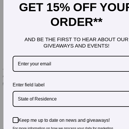
GET 15% OFF YOU
ORDER**
AND BE THE FIRST TO HEAR ABOUT OUR
GIVEAWAYS AND EVENTS!
Enter field label
State of Residence
Keep me up to date on news and giveaways!
For more information on how we process your data for marketing