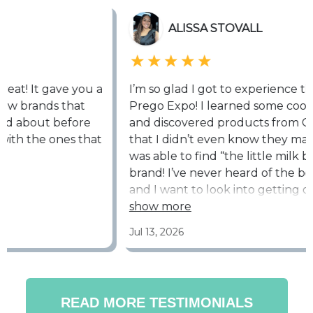
READ MORE TESTIMONIALS