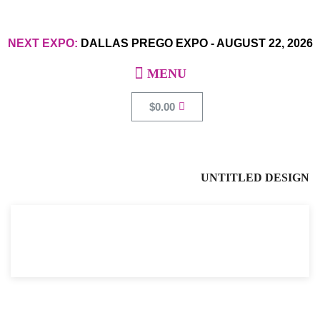
NEXT EXPO:
DALLAS PREGO EXPO
-
AUGUST 22, 2026
$
0.00
UNTITLED DESIGN