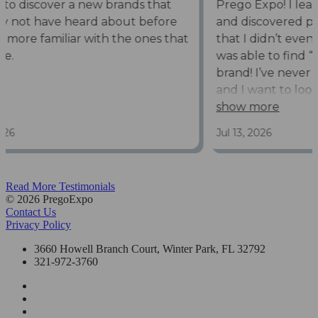
Read More Testimonials
© 2026 PregoExpo
Contact Us
Privacy Policy
3660 Howell Branch Court, Winter Park, FL 32792
321-972-3760