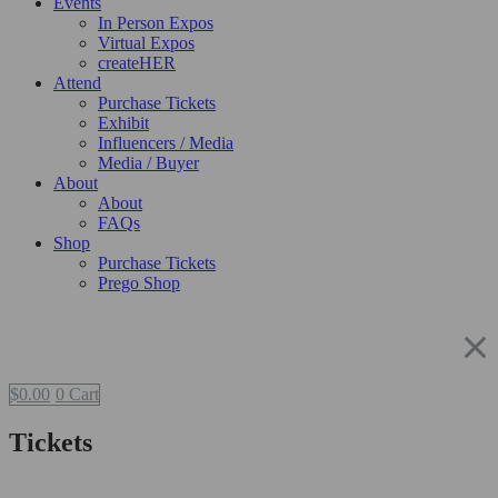
Events
In Person Expos
Virtual Expos
createHER
Attend
Purchase Tickets
Exhibit
Influencers / Media
Media / Buyer
About
About
FAQs
Shop
Purchase Tickets
Prego Shop
$
0.00
0
Cart
Tickets