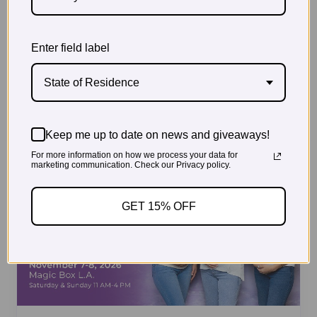
Enter field label
State of Residence
Keep me up to date on news and giveaways!
For more information on how we process your data for
marketing communication. Check our Privacy policy.
GET 15% OFF