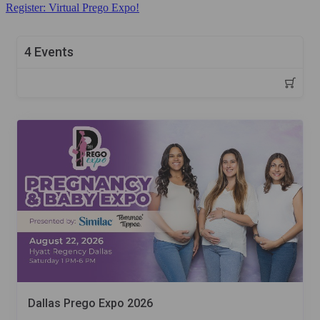
Register: Virtual Prego Expo!