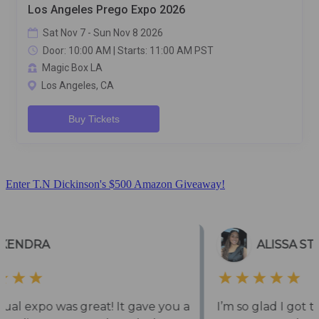
Enter T.N Dickinson's $500 Amazon Giveaway!