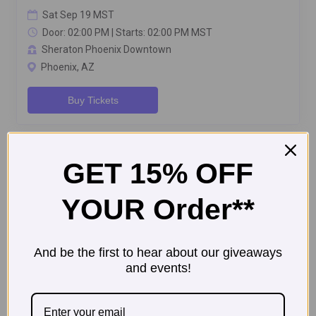
GET 15% OFF
YOUR Order**
And be the first to hear about our giveaways
and events!