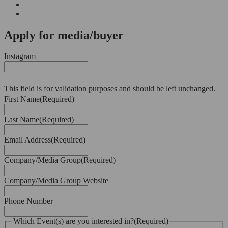
Apply for media/buyer
Instagram
This field is for validation purposes and should be left unchanged.
First Name
(Required)
Last Name
(Required)
Email Address
(Required)
Company/Media Group
(Required)
Company/Media Group Website
Phone Number
Which Event(s) are you interested in?
(Required)