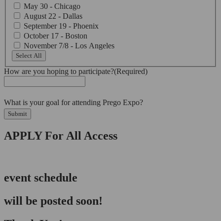
May 30 - Chicago
August 22 - Dallas
September 19 - Phoenix
October 17 - Boston
November 7/8 - Los Angeles
Select All
How are you hoping to participate?
(Required)
What is your goal for attending Prego Expo?
Submit
APPLY For All Access
event schedule
will be posted soon!