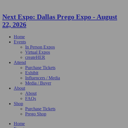
Next Expo:
Dallas Prego Expo
-
August
22, 2026
Home
Events
In Person Expos
Virtual Expos
createHER
Attend
Purchase Tickets
Exhibit
Influencers / Media
Media / Buyer
About
About
FAQs
Shop
Purchase Tickets
Prego Shop
Home