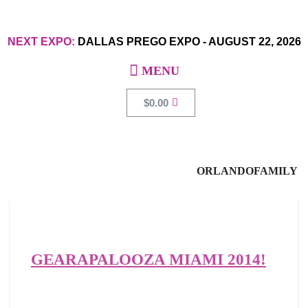
NEXT EXPO:
DALLAS PREGO EXPO
-
AUGUST 22, 2026
$
0.00
ORLANDOFAMILY
GEARAPALOOZA MIAMI 2014!