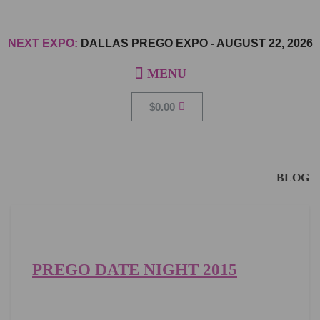
NEXT EXPO:
DALLAS PREGO EXPO
-
AUGUST 22, 2026
$
0.00
BLOG
PREGO DATE NIGHT 2015