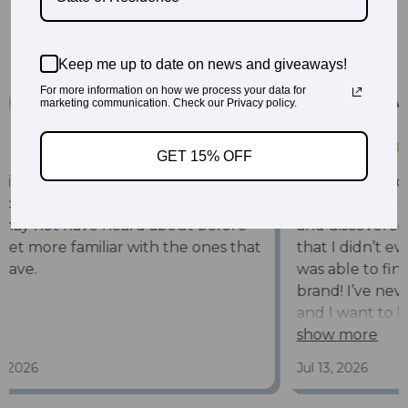
Keep me up to date on news and giveaways!
For more information on how we process your data for
marketing communication. Check our Privacy policy.
GET 15% OFF