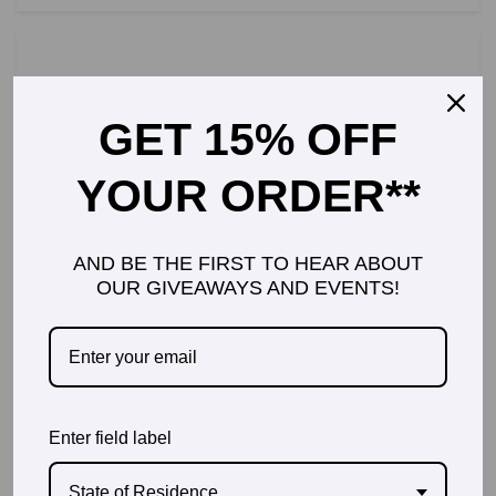
GET 15% OFF
GEARAPALOOZA MIAMI 2014!
YOUR ORDER**
AND BE THE FIRST TO HEAR ABOUT
OUR GIVEAWAYS AND EVENTS!
FLYING WITH A 1 YEAR OLD,
THE GOOD, THE BAD AND THE
SMELLY
Enter field label
State of Residence